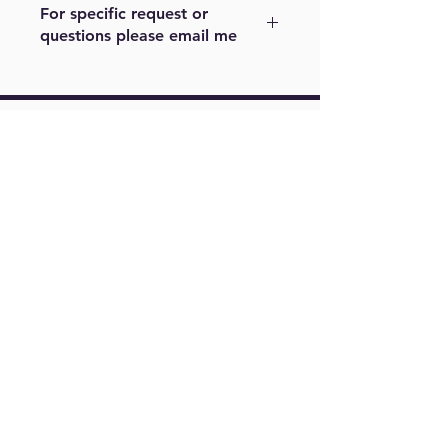
For specific request or
questions please email me
For example, color or size. Please
note other sizes maybe cost a little
more. Please email me at
Find Us On
m.menjivar@live.com
Springfield,
VA