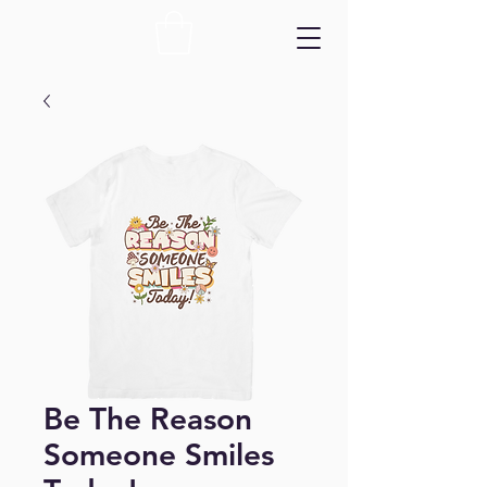
Be The Reason
Someone Smiles