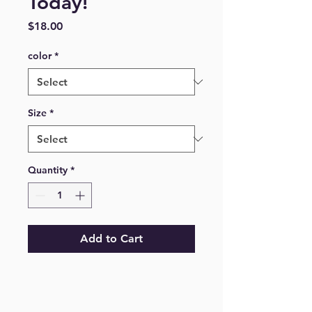
Today!
Price
$18.00
color
*
Size
*
Quantity
*
Add to Cart