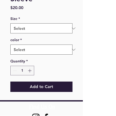
Price
$20.00
Size
*
color
*
Quantity
*
Add to Cart
Find Us On