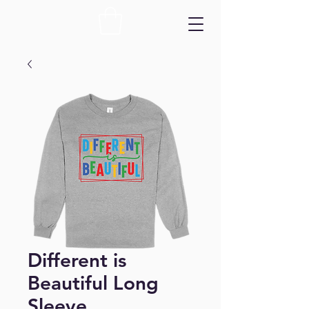
Different is
Beautiful Long
Sleeve