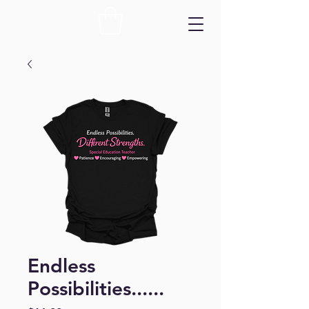
Endless
Possibilities......