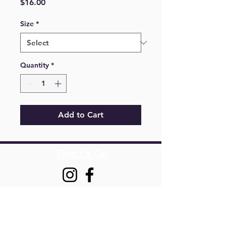
Price
$16.00
Size
*
Quantity
*
Add to Cart
Find Us On
Springfield,
VA