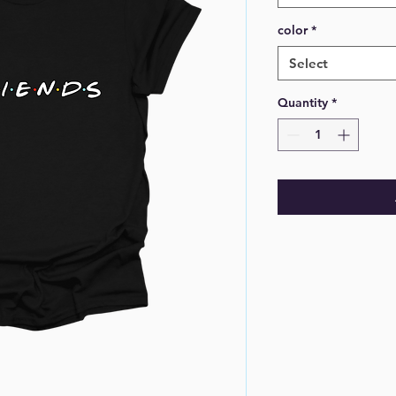
color
*
Select
Quantity
*