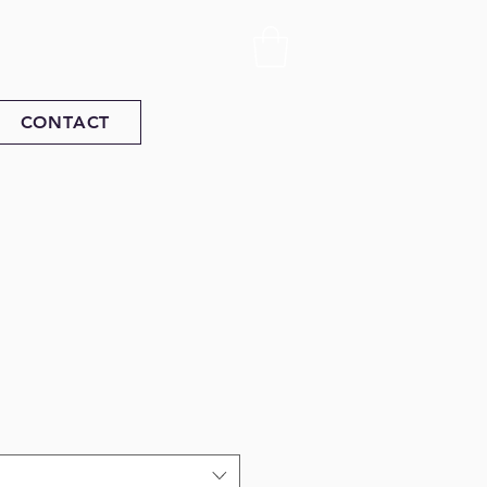
CONTACT