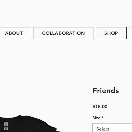
ABOUT
COLLABORATION
SHOP
Friends
Price
$18.00
Size
*
Select