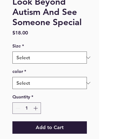
Look Beyond
Autism And See
Someone Special
Price
$18.00
Size
*
color
*
Quantity
*
Add to Cart