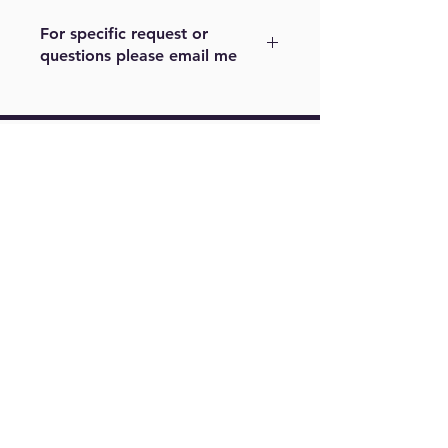
For specific request or
questions please email me
For example, color or size. Please
note other sizes maybe cost a little
more. Please email me at
Find Us On
m.menjivar@live.com
Springfield,
VA