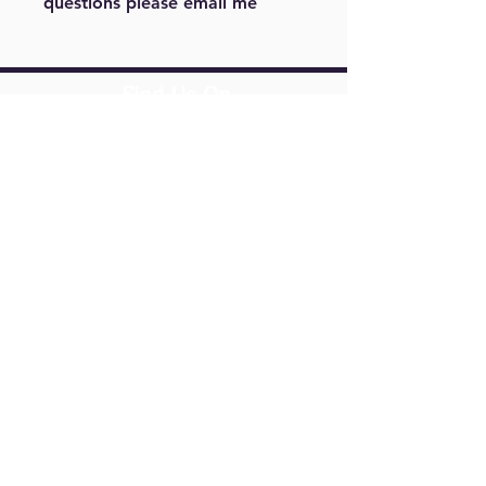
questions please email me
For example, color or size. Please
note other sizes maybe cost a little
more. Please email me at
Find Us On
m.menjivar@live.com
Springfield,
VA