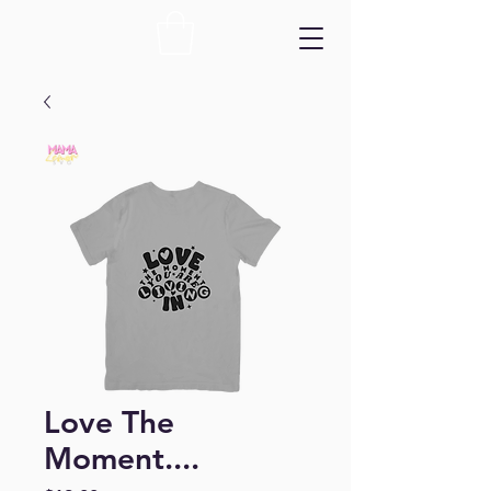
Love The
Moment....