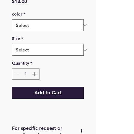
Price
$18.00
color
*
Size
*
Quantity
*
Add to Cart
For specific request or