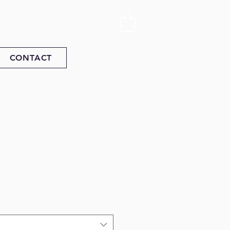
CONTACT