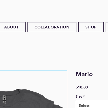
ABOUT
COLLABORATION
SHOP
Mario
Price
$18.00
Size
*
Select