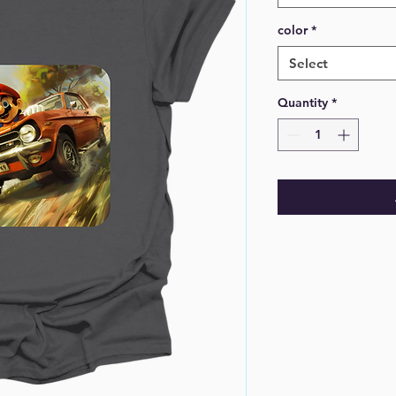
color
*
Select
Quantity
*